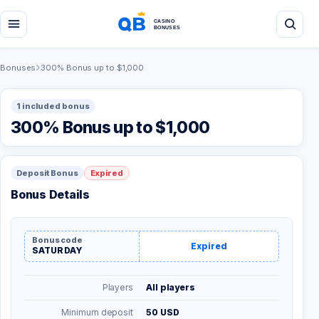
Bonuses
300% Bonus up to $1,000
1 included bonus
300% Bonus up to $1,000
Deposit Bonus
Expired
Bonus Details
Bonus code
Expired
SATURDAY
Players
All players
Minimum deposit
50 USD