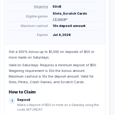
Wagering
50×B
Slots, Scratch Cards
Eligible games
+2 more
Maximum cashout
10x deposit amount
Expires
Jul 4, 2026
Get a 300% bonus up to $1,000 on deposits of $50 or
more made on Saturdays.
Valid on Saturdays. Requires a minimum deposit of $50.
Wagering requirement is 50x the bonus amount.
Maximum cashout is 10x the deposit amount. Valid for
Slots, Plinko, Crash Games, and Scratch Cards.
How to Claim
Deposit
1
Make a deposit of $50 or more on a Saturday using the
code SATURDAY.