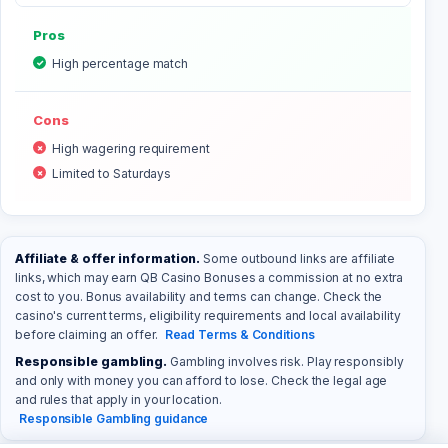
Pros
High percentage match
Cons
High wagering requirement
Limited to Saturdays
Affiliate & offer information.
Some outbound links are affiliate
links, which may earn QB Casino Bonuses a commission at no extra
cost to you. Bonus availability and terms can change. Check the
casino's current terms, eligibility requirements and local availability
before claiming an offer.
Read Terms & Conditions
Responsible gambling.
Gambling involves risk. Play responsibly
and only with money you can afford to lose. Check the legal age
and rules that apply in your location.
Responsible Gambling guidance