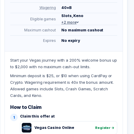
Wagering
40×B
Slots, Keno
Eligible games
+2 more
Maximum cashout
No maximum cashout
Expires
No expiry
Start your Vegas journey with a 200% welcome bonus up
to $2,000 with no maximum cash-out limits.
Minimum deposit is $25, or $10 when using CardPay or
Crypto. Wagering requirement is 40x the bonus amount.
Allowed games include Slots, Crash Games, Scratch
Cards, and Keno.
How to Claim
Claim this offer at
1
Vegas Casino Online
Register
→