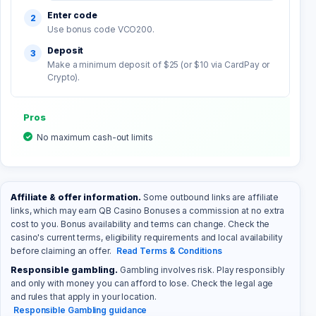
Enter code
2
Use bonus code VCO200.
Deposit
3
Make a minimum deposit of $25 (or $10 via CardPay or
Crypto).
Pros
No maximum cash-out limits
Affiliate & offer information.
Some outbound links are affiliate
links, which may earn QB Casino Bonuses a commission at no extra
cost to you. Bonus availability and terms can change. Check the
casino's current terms, eligibility requirements and local availability
before claiming an offer.
Read Terms & Conditions
Responsible gambling.
Gambling involves risk. Play responsibly
and only with money you can afford to lose. Check the legal age
and rules that apply in your location.
Responsible Gambling guidance