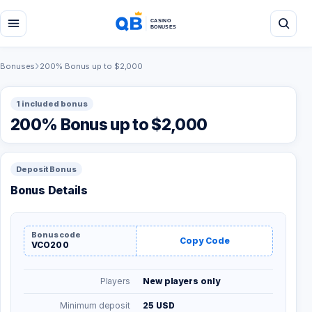
Bonuses
200% Bonus up to $2,000
1 included bonus
200% Bonus up to $2,000
Deposit Bonus
Bonus Details
Bonus code
Copy Code
VCO200
Players
New players only
Minimum deposit
25 USD