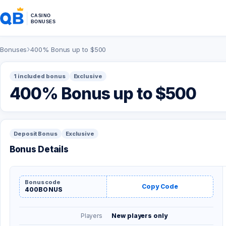
Bonuses
400% Bonus up to $500
1 included bonus
Exclusive
400% Bonus up to $500
Deposit Bonus
Exclusive
Bonus Details
Bonus code
Copy Code
400BONUS
Players
New players only