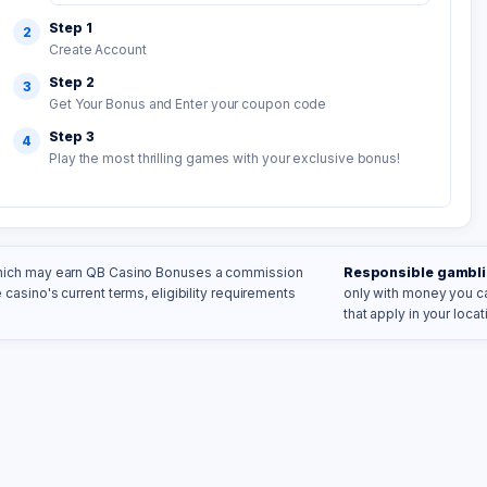
Step 1
2
Create Account
Step 2
3
Get Your Bonus and Enter your coupon code
Step 3
4
Play the most thrilling games with your exclusive bonus!
 which may earn QB Casino Bonuses a commission
Responsible gambli
 casino's current terms, eligibility requirements
only with money you ca
that apply in your locat