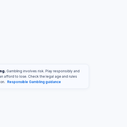
ng.
Gambling involves risk. Play responsibly and
n afford to lose. Check the legal age and rules
ion.
Responsible Gambling guidance