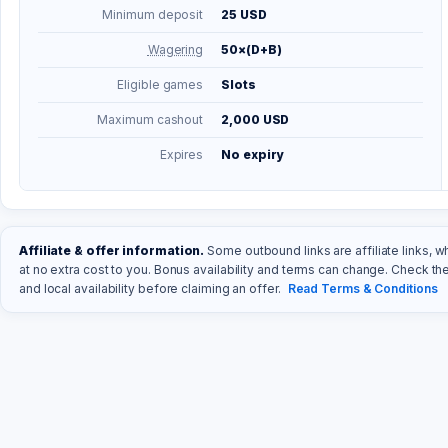
Minimum deposit
25 USD
Wagering
50×(D+B)
Eligible games
Slots
Maximum cashout
2,000 USD
Expires
No expiry
Affiliate & offer information.
Some outbound links are affiliate links,
at no extra cost to you. Bonus availability and terms can change. Check the
and local availability before claiming an offer.
Read Terms & Conditions