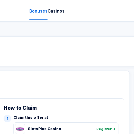
Bonuses
Casinos
How to Claim
Claim this offer at
1
SlotsPlus Casino
Register
→