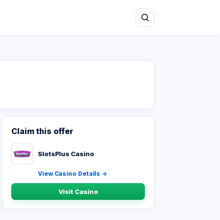
Claim this offer
SlotsPlus Casino
View Casino Details →
Visit Casino