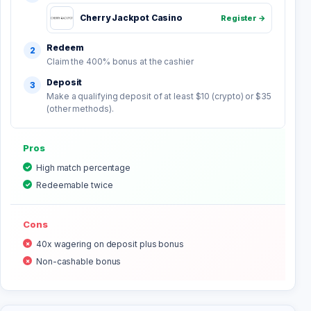
Cherry Jackpot Casino
Register
→
Redeem
2
Claim the 400% bonus at the cashier
Deposit
3
Make a qualifying deposit of at least $10 (crypto) or $35
(other methods).
Pros
High match percentage
Redeemable twice
Cons
40x wagering on deposit plus bonus
Non-cashable bonus