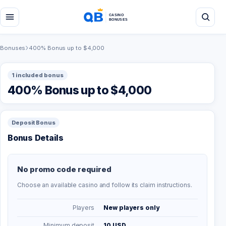
Bonuses
400% Bonus up to $4,000
1 included bonus
400% Bonus up to $4,000
Deposit Bonus
Bonus Details
No promo code required
Choose an available casino and follow its claim instructions.
Players
New players only
Minimum deposit
10 USD