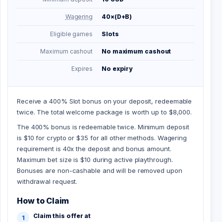
Wagering
40×(D+B)
Eligible games
Slots
Maximum cashout
No maximum cashout
Expires
No expiry
Receive a 400% Slot bonus on your deposit, redeemable
twice. The total welcome package is worth up to $8,000.
The 400% bonus is redeemable twice. Minimum deposit
is $10 for crypto or $35 for all other methods. Wagering
requirement is 40x the deposit and bonus amount.
Maximum bet size is $10 during active playthrough.
Bonuses are non-cashable and will be removed upon
withdrawal request.
How to Claim
Claim this offer at
1