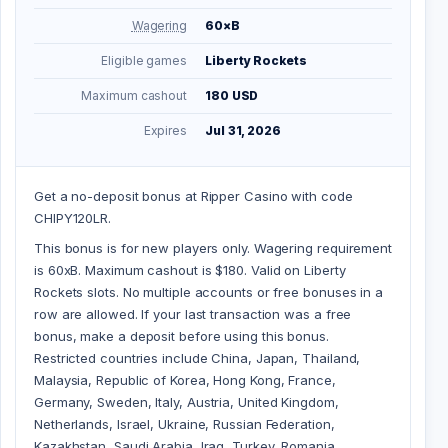
Wagering
60×B
Eligible games
Liberty Rockets
Maximum cashout
180 USD
Expires
Jul 31, 2026
Get a no-deposit bonus at Ripper Casino with code
CHIPY120LR.
This bonus is for new players only. Wagering requirement
is 60xB. Maximum cashout is $180. Valid on Liberty
Rockets slots. No multiple accounts or free bonuses in a
row are allowed. If your last transaction was a free
bonus, make a deposit before using this bonus.
Restricted countries include China, Japan, Thailand,
Malaysia, Republic of Korea, Hong Kong, France,
Germany, Sweden, Italy, Austria, United Kingdom,
Netherlands, Israel, Ukraine, Russian Federation,
Kazakhstan, Saudi Arabia, Iraq, Turkey, Romania,