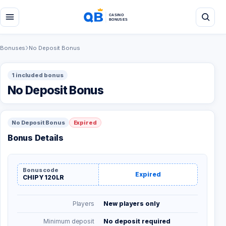
Bonuses
No Deposit Bonus
1 included bonus
No Deposit Bonus
No Deposit Bonus
Expired
Bonus Details
Bonus code
Expired
CHIPY120LR
Players
New players only
Minimum deposit
No deposit required