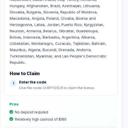
Hungary, Afghanistan, Brazil, Azerbaijan, Lithuania,
Slovakia, Bulgaria, Slovenia, Republic of Moldova,
Macedonia, Angola, Poland, Croatia, Bosnia and
Herzegovina, Latvia, Jordan, Puerto Rico, Kyrgyzstan,
Reunion, Armenia, Belarus, Gibraltar, Guadeloupe,
Bolivia, Indonesia, Barbados, Argentina, Albania,
Uzbekistan, Montenegro, Curacao, Tajikistan, Bahrain,
Mauritius, Algeria, Burundi, Grenada, Andorra,
Turkmenistan, Myanmar, and Lao People's Democratic
Republic.
How to Claim
Enter the code
1
Use the code CHIPY120LR to claim the bonus.
Pros
No deposit required
Relatively high cashout of $180