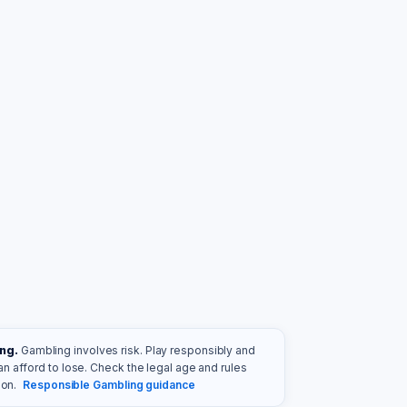
ng.
Gambling involves risk. Play responsibly and
n afford to lose. Check the legal age and rules
ion.
Responsible Gambling guidance