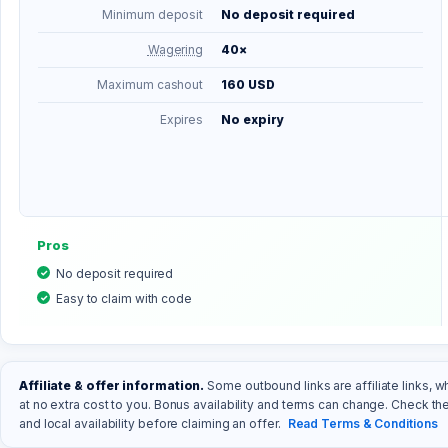
Minimum deposit
No deposit required
Wagering
40×
Maximum cashout
160 USD
Expires
No expiry
Pros
No deposit required
Easy to claim with code
Affiliate & offer information.
Some outbound links are affiliate links,
at no extra cost to you. Bonus availability and terms can change. Check the
and local availability before claiming an offer.
Read Terms & Conditions