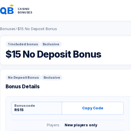
Bonuses
$15 No Deposit Bonus
1 included bonus
Exclusive
$15 No Deposit Bonus
No Deposit Bonus
Exclusive
Bonus Details
Bonus code
Copy Code
RS15
Players
New players only