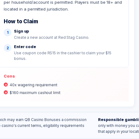
per household/account is permitted. Players must be 18+ and
located in a permitted jurisdiction.
How to Claim
Sign up
1
Create a new account at Red Stag Casino.
Enter code
2
Use coupon code RS15 in the cashier to claim your $15
bonus.
Cons
40x wagering requirement
$160 maximum cashout limit
 which may earn QB Casino Bonuses a commission
Responsible gambli
 casino's current terms, eligibility requirements
only with money you ca
that apply in your locat