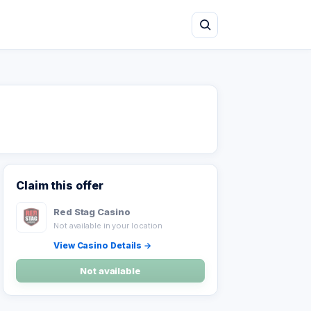
Claim this offer
Red Stag Casino
Not available in your location
View Casino Details →
Not available