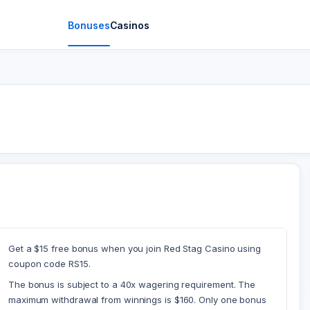
Bonuses
Casinos
Get a $15 free bonus when you join Red Stag Casino using
coupon code RS15.
The bonus is subject to a 40x wagering requirement. The
maximum withdrawal from winnings is $160. Only one bonus