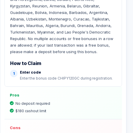
Kyrgyzstan, Reunion, Armenia, Belarus, Gibraltar,
Guadeloupe, Bolivia, Indonesia, Barbados, Argentina,
Albania, Uzbekistan, Montenegro, Curacao, Tajikistan,
Bahrain, Mauritius, Algeria, Burundi, Grenada, Andorra,
Turkmenistan, Myanmar, and Lao People's Democratic
Republic. No multiple accounts or free bonuses in a row
are allowed; if your last transaction was a free bonus,
please make a deposit before using this bonus.
How to Claim
Enter code
1
Enter the bonus code CHIPY120GC during registration.
Pros
No deposit required
$180 cashout limit
Cons