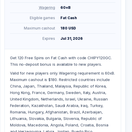
Wagering
60×B
Eligible games
Fat Cash
Maximum cashout
180 USD
Expires
Jul 31, 2026
Get 120 Free Spins on Fat Cash with code CHIPY120GC.
This no-deposit bonus is available to new players.
Valid for new players only. Wagering requirement is 60xB.
Maximum cashout is $180. Restricted countries include
China, Japan, Thailand, Malaysia, Republic of Korea,
Hong Kong, France, Germany, Sweden, Italy, Austria,
United Kingdom, Netherlands, Israel, Ukraine, Russian
Federation, Kazakhstan, Saudi Arabia, Iraq, Turkey,
Romania, Hungary, Afghanistan, Brazil, Azerbaijan,
Lithuania, Slovakia, Bulgaria, Slovenia, Republic of
Moldova, Macedonia, Angola, Poland, Croatia, Bosnia
and Herzegovina, Latvia, Jordan, Puerto Rico,