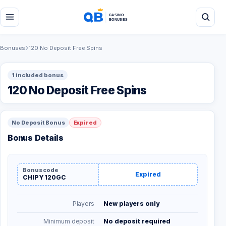
Bonuses
120 No Deposit Free Spins
1 included bonus
120 No Deposit Free Spins
No Deposit Bonus
Expired
Bonus Details
Bonus code
Expired
CHIPY120GC
Players
New players only
Minimum deposit
No deposit required