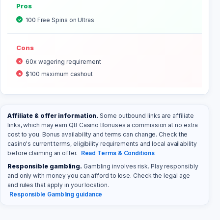
Pros
100 Free Spins on Ultras
Cons
60x wagering requirement
$100 maximum cashout
Affiliate & offer information.
Some outbound links are affiliate
links, which may earn QB Casino Bonuses a commission at no extra
cost to you. Bonus availability and terms can change. Check the
casino's current terms, eligibility requirements and local availability
before claiming an offer.
Read Terms & Conditions
Responsible gambling.
Gambling involves risk. Play responsibly
and only with money you can afford to lose. Check the legal age
and rules that apply in your location.
Responsible Gambling guidance