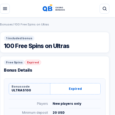
Bonuses
100 Free Spins on Ultras
1 included bonus
100 Free Spins on Ultras
Free Spins
Expired
Bonus Details
Bonus code
Expired
ULTRAS100
Players
New players only
Minimum deposit
20 USD