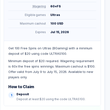
Wagering
60×FS
Eligible games
Ultras
Maximum cashout
100 USD
Expires
Jul 15, 2026
Get 100 Free Spins on Ultras (BGaming) with a minimum
deposit of $20 using code ULTRAS100.
Minimum deposit of $20 required. Wagering requirement
is 60x the free spins winnings. Maximum cashout is $100.
Offer valid from July 9 to July 15, 2026. Available to new
players only.
How to Claim
Deposit
1
Deposit at least $20 using the code ULTRAS100.