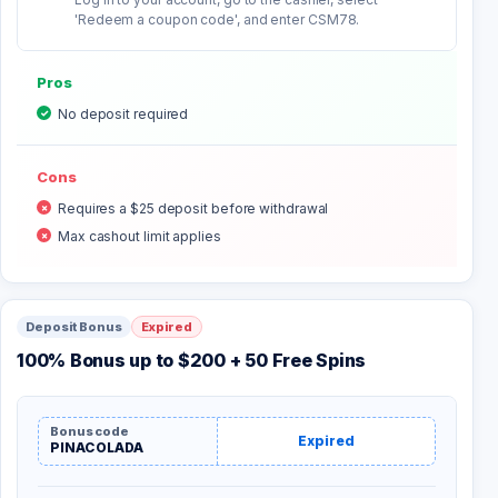
'Redeem a coupon code', and enter CSM78.
Pros
No deposit required
Cons
Requires a $25 deposit before withdrawal
Max cashout limit applies
Deposit Bonus
Expired
100% Bonus up to $200 + 50 Free Spins
Bonus code
Expired
PINACOLADA