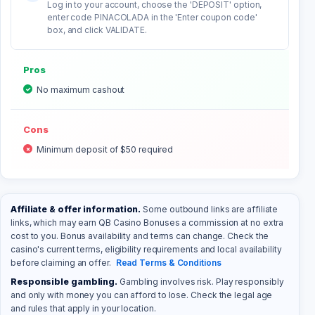
Log in to your account, choose the 'DEPOSIT' option,
enter code PINACOLADA in the 'Enter coupon code'
box, and click VALIDATE.
Pros
No maximum cashout
Cons
Minimum deposit of $50 required
Affiliate & offer information.
Some outbound links are affiliate
links, which may earn QB Casino Bonuses a commission at no extra
cost to you. Bonus availability and terms can change. Check the
casino's current terms, eligibility requirements and local availability
before claiming an offer.
Read Terms & Conditions
Responsible gambling.
Gambling involves risk. Play responsibly
and only with money you can afford to lose. Check the legal age
and rules that apply in your location.