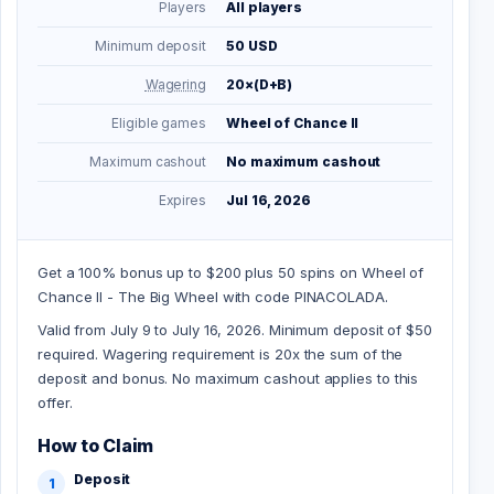
Players
All players
Minimum deposit
50 USD
Wagering
20×(D+B)
Eligible games
Wheel of Chance II
Maximum cashout
No maximum cashout
Expires
Jul 16, 2026
Get a 100% bonus up to $200 plus 50 spins on Wheel of
Chance II - The Big Wheel with code PINACOLADA.
Valid from July 9 to July 16, 2026. Minimum deposit of $50
required. Wagering requirement is 20x the sum of the
deposit and bonus. No maximum cashout applies to this
offer.
How to Claim
Deposit
1