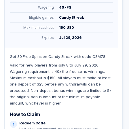
Wagering
40×FS
Eligible games
Candy Streak
Maximum cashout
150 USD
Expires
Jul 29, 2026
Get 30 Free Spins on Candy Streak with code CSM78.
Valid for new players from July 8 to July 29, 2026.
Wagering requirement is 40x the free spins winnings.
Maximum cashout is $150. All players must make at least
one deposit of $25 before any withdrawals can be
processed. Non-deposit bonus winnings are limited to 5x
the original bonus amount or the minimum payable
amount, whichever is higher.
How to Claim
Redeem Code
1
Log in to your account, go to the cashier, select