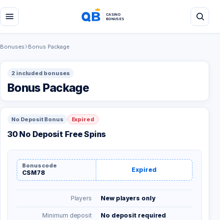
Bonuses
Bonus Package
2 included bonuses
Bonus Package
No Deposit Bonus
Expired
30 No Deposit Free Spins
Bonus code
Expired
CSM78
Players
New players only
Minimum deposit
No deposit required