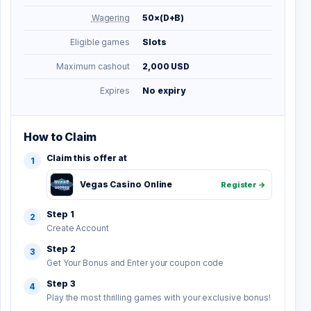
Wagering
50×(D+B)
Eligible games
Slots
Maximum cashout
2,000 USD
Expires
No expiry
How to Claim
Claim this offer at
1
Vegas Casino Online
Register
→
Step 1
2
Create Account
Step 2
3
Get Your Bonus and Enter your coupon code
Step 3
4
Play the most thrilling games with your exclusive bonus!