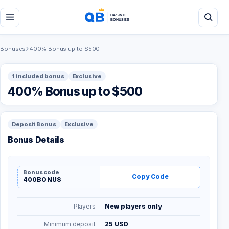
Bonuses
400% Bonus up to $500
1 included bonus
Exclusive
400% Bonus up to $500
Deposit Bonus
Exclusive
Bonus Details
Bonus code
Copy Code
400BONUS
Players
New players only
Minimum deposit
25 USD