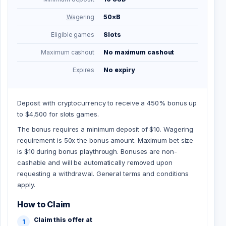
Wagering
50×B
Eligible games
Slots
Maximum cashout
No maximum cashout
Expires
No expiry
Deposit with cryptocurrency to receive a 450% bonus up
to $4,500 for slots games.
The bonus requires a minimum deposit of $10. Wagering
requirement is 50x the bonus amount. Maximum bet size
is $10 during bonus playthrough. Bonuses are non-
cashable and will be automatically removed upon
requesting a withdrawal. General terms and conditions
apply.
How to Claim
Claim this offer at
1