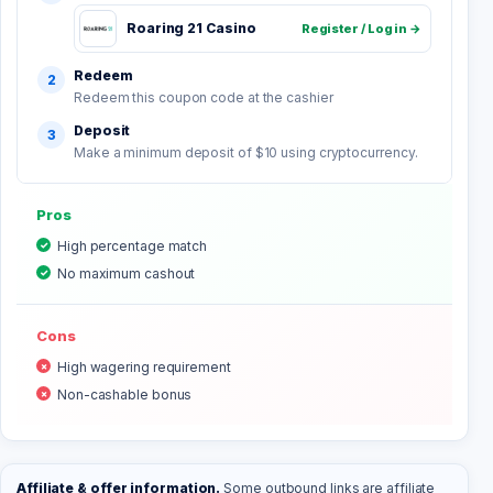
Roaring 21 Casino
Register / Log in
→
Redeem
2
Redeem this coupon code at the cashier
Deposit
3
Make a minimum deposit of $10 using cryptocurrency.
Pros
High percentage match
No maximum cashout
Cons
High wagering requirement
Non-cashable bonus
Affiliate & offer information.
Some outbound links are affiliate