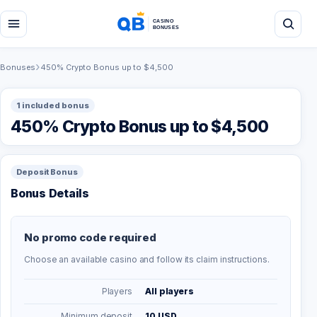
Bonuses
450% Crypto Bonus up to $4,500
1 included bonus
450% Crypto Bonus up to $4,500
Deposit Bonus
Bonus Details
No promo code required
Choose an available casino and follow its claim instructions.
Players
All players
Minimum deposit
10 USD