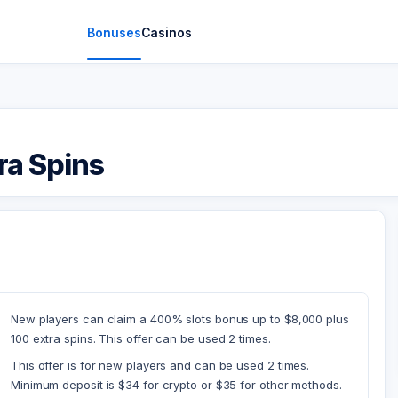
Bonuses
Casinos
ra Spins
New players can claim a 400% slots bonus up to $8,000 plus
100 extra spins. This offer can be used 2 times.
This offer is for new players and can be used 2 times.
Minimum deposit is $34 for crypto or $35 for other methods.