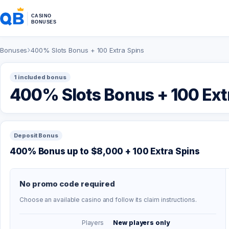
Bonuses
400% Slots Bonus + 100 Extra Spins
1 included bonus
400% Slots Bonus + 100 Ext
Deposit Bonus
400% Bonus up to $8,000 + 100 Extra Spins
No promo code required
Choose an available casino and follow its claim instructions.
Players
New players only