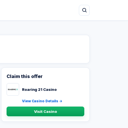
Claim this offer
Roaring 21 Casino
View Casino Details →
Visit Casino