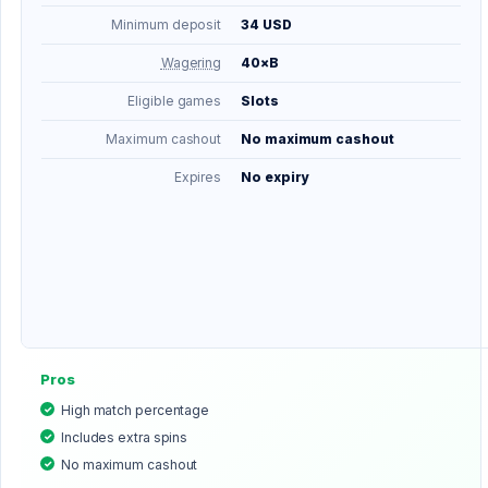
Minimum deposit
34 USD
Wagering
40×B
Eligible games
Slots
Maximum cashout
No maximum cashout
Expires
No expiry
Pros
High match percentage
Includes extra spins
No maximum cashout