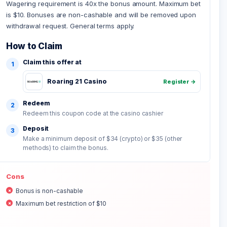
Wagering requirement is 40x the bonus amount. Maximum bet
is $10. Bonuses are non-cashable and will be removed upon
withdrawal request. General terms apply.
How to Claim
Claim this offer at
1
Roaring 21 Casino
Register
→
Redeem
2
Redeem this coupon code at the casino cashier
Deposit
3
Make a minimum deposit of $34 (crypto) or $35 (other
methods) to claim the bonus.
Cons
Bonus is non-cashable
Maximum bet restriction of $10