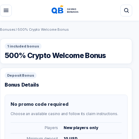
Bonuses
500% Crypto Welcome Bonus
1 included bonus
500% Crypto Welcome Bonus
Deposit Bonus
Bonus Details
No promo code required
Choose an available casino and follow its claim instructions.
Players
New players only
Minimum deposit
10 USD