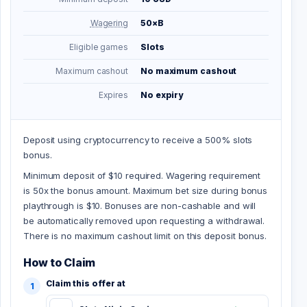
Wagering
50×B
Eligible games
Slots
Maximum cashout
No maximum cashout
Expires
No expiry
Deposit using cryptocurrency to receive a 500% slots
bonus.
Minimum deposit of $10 required. Wagering requirement
is 50x the bonus amount. Maximum bet size during bonus
playthrough is $10. Bonuses are non-cashable and will
be automatically removed upon requesting a withdrawal.
There is no maximum cashout limit on this deposit bonus.
How to Claim
Claim this offer at
1