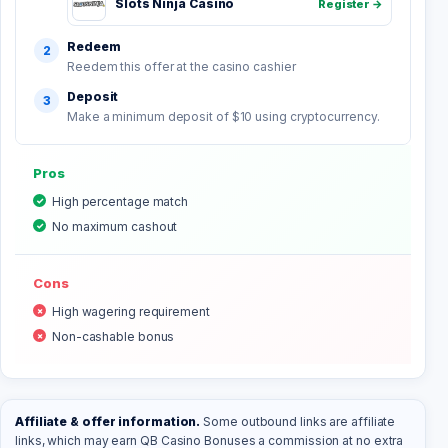
Slots Ninja Casino
Register
→
Redeem
2
Reedem this offer at the casino cashier
Deposit
3
Make a minimum deposit of $10 using cryptocurrency.
Pros
High percentage match
No maximum cashout
Cons
High wagering requirement
Non-cashable bonus
Affiliate & offer information.
Some outbound links are affiliate
links, which may earn QB Casino Bonuses a commission at no extra