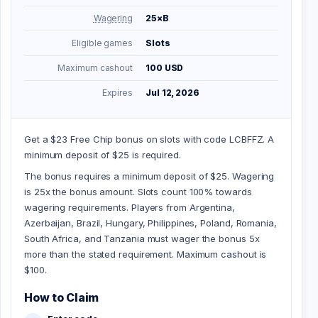
Wagering
25×B
Eligible games
Slots
Maximum cashout
100 USD
Expires
Jul 12, 2026
Get a $23 Free Chip bonus on slots with code LCBFFZ. A
minimum deposit of $25 is required.
The bonus requires a minimum deposit of $25. Wagering
is 25x the bonus amount. Slots count 100% towards
wagering requirements. Players from Argentina,
Azerbaijan, Brazil, Hungary, Philippines, Poland, Romania,
South Africa, and Tanzania must wager the bonus 5x
more than the stated requirement. Maximum cashout is
$100.
How to Claim