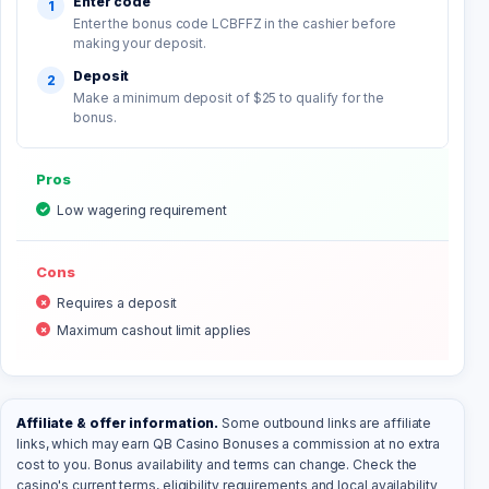
Enter code
1
Enter the bonus code LCBFFZ in the cashier before
making your deposit.
Deposit
2
Make a minimum deposit of $25 to qualify for the
bonus.
Pros
Low wagering requirement
Cons
Requires a deposit
Maximum cashout limit applies
Affiliate & offer information.
Some outbound links are affiliate
links, which may earn QB Casino Bonuses a commission at no extra
cost to you. Bonus availability and terms can change. Check the
casino's current terms, eligibility requirements and local availability