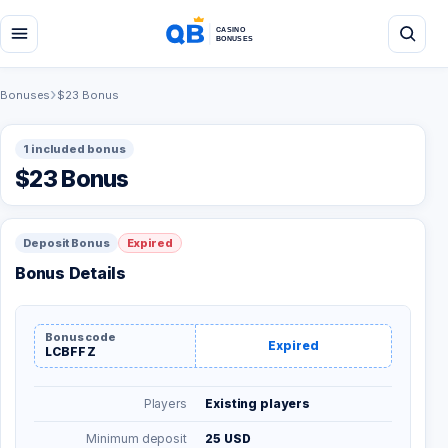
Bonuses
$23 Bonus
1 included bonus
$23 Bonus
Deposit Bonus
Expired
Bonus Details
Bonus code
Expired
LCBFFZ
Players
Existing players
Minimum deposit
25 USD