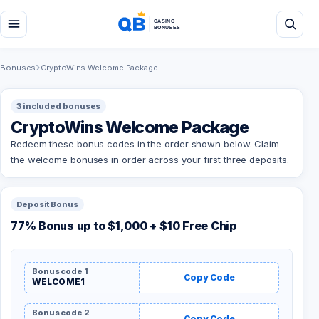
Bonuses
CryptoWins Welcome Package
3 included bonuses
CryptoWins Welcome Package
Redeem these bonus codes in the order shown below. Claim
the welcome bonuses in order across your first three deposits.
Deposit Bonus
77% Bonus up to $1,000 + $10 Free Chip
Bonus code 1
Copy Code
WELCOME1
Bonus code 2
Copy Code