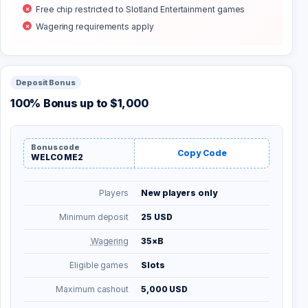
Free chip restricted to Slotland Entertainment games
Wagering requirements apply
Deposit Bonus
100% Bonus up to $1,000
Bonus code
Copy Code
WELCOME2
Players
New players only
Minimum deposit
25 USD
Wagering
35×B
Eligible games
Slots
Maximum cashout
5,000 USD