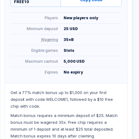
FREE10
Players
New players only
Minimum deposit
25 USD
Wagering
35×B
Eligible games
Slots
Maximum cashout
5,000 USD
Expires
No expiry
Get a 77% match bonus up to $1,000 on your first
deposit with code WELCOME1, followed by a $10 free
chip with code.
Match bonus requires a minimum deposit of $25. Match
bonus must be wagered 35x. Free chip requires a
minimum of 1 deposit and at least $25 total deposited.
Match bonus expires 10 days after claiming.