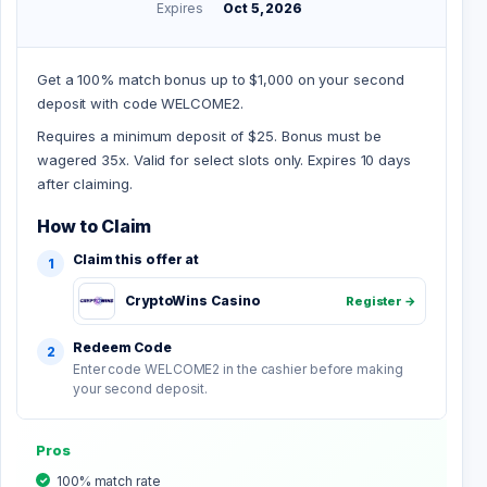
Expires
Oct 5, 2026
Get a 100% match bonus up to $1,000 on your second
deposit with code WELCOME2.
Requires a minimum deposit of $25. Bonus must be
wagered 35x. Valid for select slots only. Expires 10 days
after claiming.
How to Claim
Claim this offer at
1
CryptoWins Casino
Register
→
Redeem Code
2
Enter code WELCOME2 in the cashier before making
your second deposit.
Pros
100% match rate