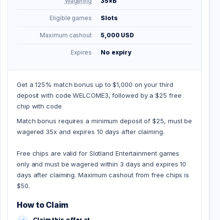
Wagering
35×B
Eligible games
Slots
Maximum cashout
5,000 USD
Expires
No expiry
Get a 125% match bonus up to $1,000 on your third
deposit with code WELCOME3, followed by a $25 free
chip with code
Match bonus requires a minimum deposit of $25, must be
wagered 35x and expires 10 days after claiming.
Free chips are valid for Slotland Entertainment games
only and must be wagered within 3 days and expires 10
days after claiming. Maximum cashout from free chips is
$50.
How to Claim
Claim this offer at