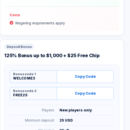
Cons
Wagering requirements apply
Deposit Bonus
125% Bonus up to $1,000 + $25 Free Chip
Bonus code 1
Copy Code
WELCOME3
Bonus code 2
Copy Code
FREE25
Players
New players only
Minimum deposit
25 USD