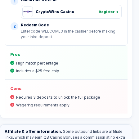
1
CryptoWins Casino
Register
→
Redeem Code
2
Enter code WELCOME3 in the cashier before making
your third deposit.
Pros
High match percentage
Includes a $25 free chip
Cons
Requires 3 deposits to unlock the full package
Wagering requirements apply
Affiliate & offer information.
Some outbound links are affiliate
links, which may earn QB Casino Bonuses a commission at no extra