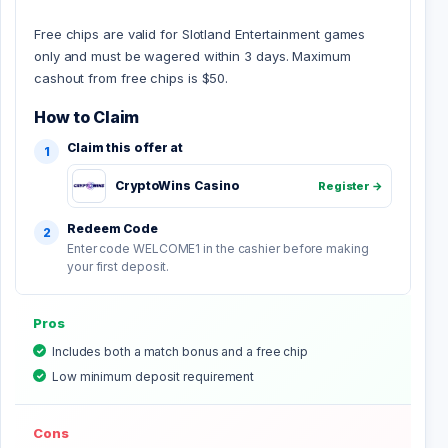
Free chips are valid for Slotland Entertainment games
only and must be wagered within 3 days. Maximum
cashout from free chips is $50.
How to Claim
Claim this offer at
1
CryptoWins Casino
Register
→
Redeem Code
2
Enter code WELCOME1 in the cashier before making
your first deposit.
Pros
Includes both a match bonus and a free chip
Low minimum deposit requirement
Cons