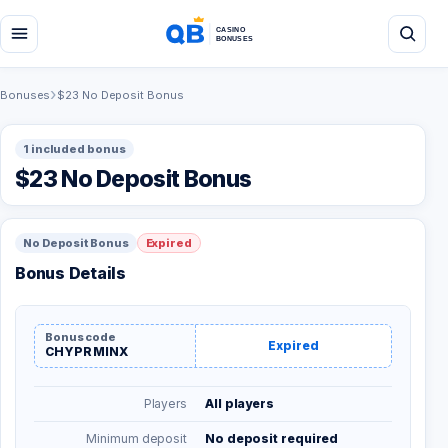
Bonuses
$23 No Deposit Bonus
1 included bonus
$23 No Deposit Bonus
No Deposit Bonus
Expired
Bonus Details
Bonus code
Expired
CHYPRMINX
Players
All players
Minimum deposit
No deposit required