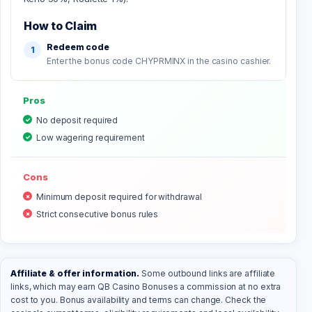
How to Claim
Redeem code
1
Enter the bonus code CHYPRMINX in the casino cashier.
Pros
No deposit required
Low wagering requirement
Cons
Minimum deposit required for withdrawal
Strict consecutive bonus rules
Affiliate & offer information.
Some outbound links are affiliate
links, which may earn QB Casino Bonuses a commission at no extra
cost to you. Bonus availability and terms can change. Check the