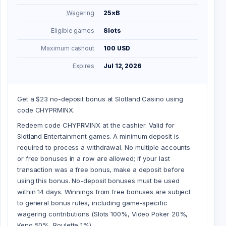
Wagering
25×B
Eligible games
Slots
Maximum cashout
100 USD
Expires
Jul 12, 2026
Get a $23 no-deposit bonus at Slotland Casino using
code CHYPRMINX.
Redeem code CHYPRMINX at the cashier. Valid for
Slotland Entertainment games. A minimum deposit is
required to process a withdrawal. No multiple accounts
or free bonuses in a row are allowed; if your last
transaction was a free bonus, make a deposit before
using this bonus. No-deposit bonuses must be used
within 14 days. Winnings from free bonuses are subject
to general bonus rules, including game-specific
wagering contributions (Slots 100%, Video Poker 20%,
Keno 50%, Roulette 1%).