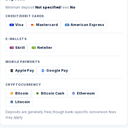
Minimum deposit
Not specified
Fees
No
CREDIT/DEBIT CARDS
Visa
Mastercard
American Express
E-WALLETS
Skrill
Neteller
MOBILE PAYMENTS
Apple Pay
Google Pay
CRYPTOCURRENCY
Bitcoin
Bitcoin Cash
Ethereum
Litecoin
Deposits are generally free, though bank-specific conversion fees
may apply.