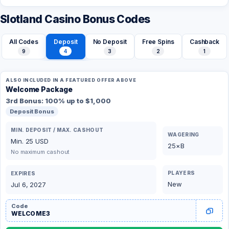
Slotland Casino Bonus Codes
All Codes
Deposit
No Deposit
Free Spins
Cashback
9
4
3
2
1
ALSO INCLUDED IN A FEATURED OFFER ABOVE
Welcome Package
3rd Bonus: 100% up to $1,000
Deposit Bonus
Min. 25 USD
25×B
No maximum cashout
Copy code
New
Jul 6, 2027
Code
WELCOME3