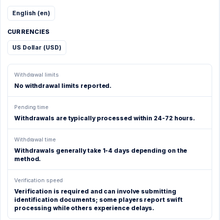
English (en)
CURRENCIES
US Dollar (USD)
Withdrawal limits
No withdrawal limits reported.
Pending time
Withdrawals are typically processed within 24-72 hours.
Withdrawal time
Withdrawals generally take 1-4 days depending on the
method.
Verification speed
Verification is required and can involve submitting
identification documents; some players report swift
processing while others experience delays.