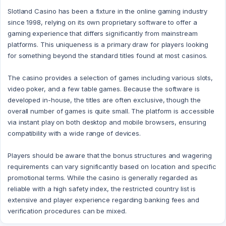
Slotland Casino has been a fixture in the online gaming industry
since 1998, relying on its own proprietary software to offer a
gaming experience that differs significantly from mainstream
platforms. This uniqueness is a primary draw for players looking
for something beyond the standard titles found at most casinos.
The casino provides a selection of games including various slots,
video poker, and a few table games. Because the software is
developed in-house, the titles are often exclusive, though the
overall number of games is quite small. The platform is accessible
via instant play on both desktop and mobile browsers, ensuring
compatibility with a wide range of devices.
Players should be aware that the bonus structures and wagering
requirements can vary significantly based on location and specific
promotional terms. While the casino is generally regarded as
reliable with a high safety index, the restricted country list is
extensive and player experience regarding banking fees and
verification procedures can be mixed.