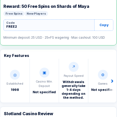
Reward: 50 Free Spins on Shards of Maya
Free Spins
New Players
Code
Copy
FREE2
Minimum deposit: 25 USD · 25×FS wagering · Max cashout: 100 USD
Key Features
↗
▣
◎
⚙
Payout Speed
Casino Min.
Withdrawals
Established
Games
generally take
Deposit
1998
1-4 days
Not specified
Not specified
depending on
the method.
Slotland Casino Review