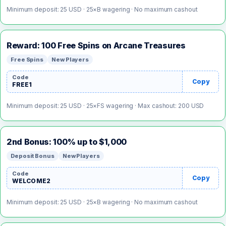
Minimum deposit: 25 USD · 25×B wagering · No maximum cashout
Reward: 100 Free Spins on Arcane Treasures
Free Spins
New Players
Code
Copy
FREE1
Minimum deposit: 25 USD · 25×FS wagering · Max cashout: 200 USD
2nd Bonus: 100% up to $1,000
Deposit Bonus
New Players
Code
Copy
WELCOME2
Minimum deposit: 25 USD · 25×B wagering · No maximum cashout