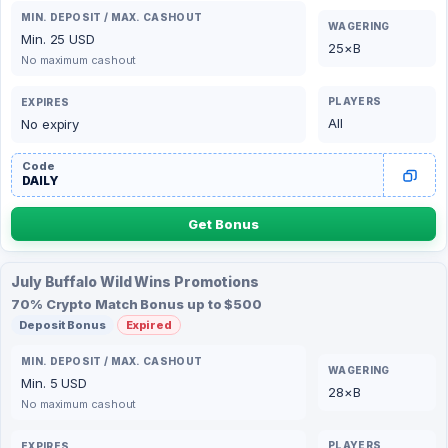
Min. 25 USD
25×B
No maximum cashout
Copy code
All
No expiry
Code
DAILY
Get Bonus
July Buffalo Wild Wins Promotions
70% Crypto Match Bonus up to $500
Deposit Bonus
Expired
Min. 5 USD
28×B
No maximum cashout