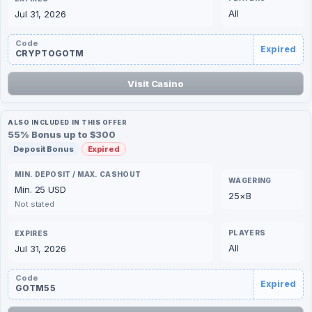
All
Jul 31, 2026
Code
Expired
CRYPTOGOTM
Visit Casino
ALSO INCLUDED IN THIS OFFER
55% Bonus up to $300
Deposit Bonus
Expired
Min. 25 USD
25×B
Not stated
All
Jul 31, 2026
Code
Expired
GOTM55