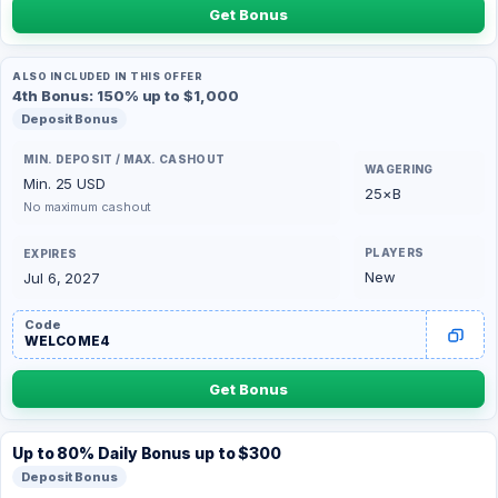
Get Bonus
ALSO INCLUDED IN THIS OFFER
4th Bonus: 150% up to $1,000
Deposit Bonus
Min. 25 USD
25×B
No maximum cashout
Copy code
New
Jul 6, 2027
Code
WELCOME4
Get Bonus
Up to 80% Daily Bonus up to $300
Deposit Bonus