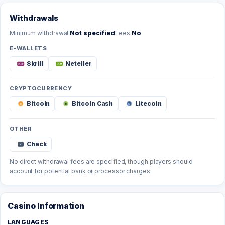
Withdrawals
Minimum withdrawal
Not specified
Fees
No
E-WALLETS
Skrill
Neteller
CRYPTOCURRENCY
Bitcoin
Bitcoin Cash
Litecoin
OTHER
Check
No direct withdrawal fees are specified, though players should
account for potential bank or processor charges.
Casino Information
LANGUAGES