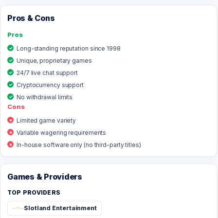
Pros & Cons
Pros
Long-standing reputation since 1998
Unique, proprietary games
24/7 live chat support
Cryptocurrency support
No withdrawal limits
Cons
Limited game variety
Variable wagering requirements
In-house software only (no third-party titles)
Games & Providers
TOP PROVIDERS
Slotland Entertainment