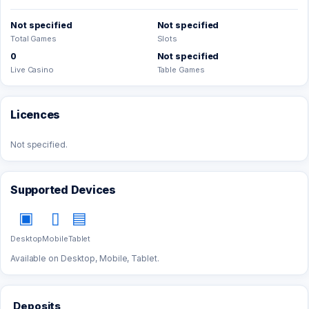
Not specified
Not specified
Total Games
Slots
0
Not specified
Live Casino
Table Games
Licences
Not specified.
Supported Devices
▣
▯
▤
Desktop
Mobile
Tablet
Available on Desktop, Mobile, Tablet.
Deposits