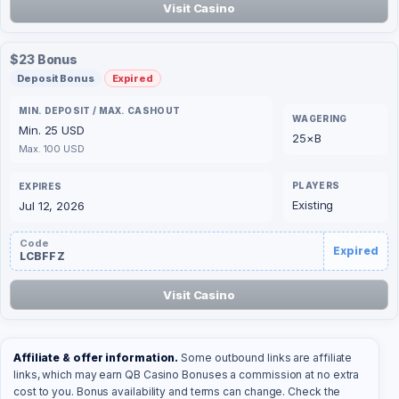
Visit Casino
$23 Bonus
Deposit Bonus
Expired
Min. 25 USD
25×B
Max. 100 USD
Existing
Jul 12, 2026
Code
Expired
LCBFFZ
Visit Casino
Affiliate & offer information.
Some outbound links are affiliate
links, which may earn QB Casino Bonuses a commission at no extra
cost to you. Bonus availability and terms can change. Check the