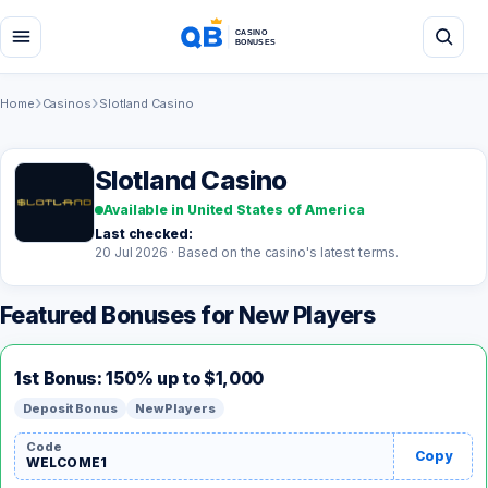
Home
Casinos
Slotland Casino
Slotland Casino
Available in United States of America
Last checked:
20 Jul 2026 · Based on the casino's latest terms.
Featured Bonuses for New Players
1st Bonus: 150% up to $1,000
Deposit Bonus
New Players
Code
Copy
WELCOME1