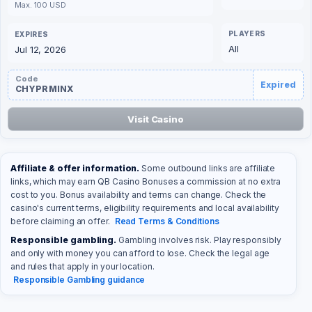
Max. 100 USD
All
Jul 12, 2026
Code
Expired
CHYPRMINX
Visit Casino
Affiliate & offer information.
Some outbound links are affiliate
links, which may earn QB Casino Bonuses a commission at no extra
cost to you. Bonus availability and terms can change. Check the
casino's current terms, eligibility requirements and local availability
before claiming an offer.
Read Terms & Conditions
Responsible gambling.
Gambling involves risk. Play responsibly
and only with money you can afford to lose. Check the legal age
and rules that apply in your location.
Responsible Gambling guidance