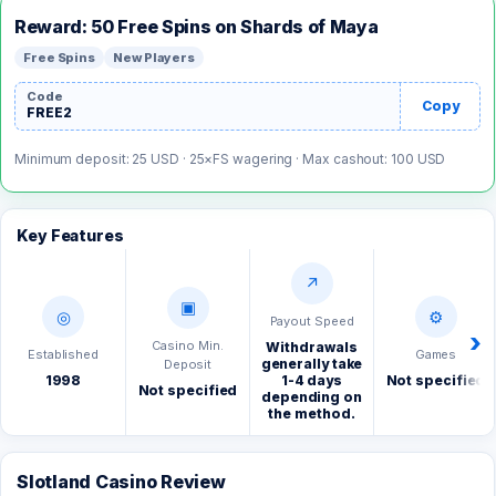
Reward: 50 Free Spins on Shards of Maya
Free Spins
New Players
Code
Copy
FREE2
Minimum deposit: 25 USD · 25×FS wagering · Max cashout: 100 USD
Key Features
↗
▣
◎
⚙
Payout Speed
Casino Min.
Withdrawals
Established
Games
generally take
Deposit
1998
1-4 days
Not specified
Not specified
depending on
the method.
Slotland Casino Review