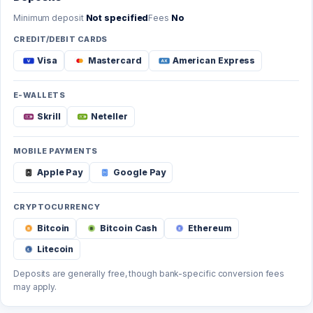
Minimum deposit
Not specified
Fees
No
CREDIT/DEBIT CARDS
Visa
Mastercard
American Express
E-WALLETS
Skrill
Neteller
MOBILE PAYMENTS
Apple Pay
Google Pay
CRYPTOCURRENCY
Bitcoin
Bitcoin Cash
Ethereum
Litecoin
Deposits are generally free, though bank-specific conversion fees
may apply.