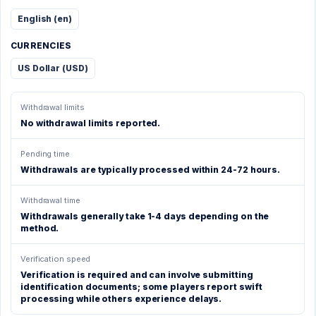
English (en)
CURRENCIES
US Dollar (USD)
Withdrawal limits
No withdrawal limits reported.
Pending time
Withdrawals are typically processed within 24-72 hours.
Withdrawal time
Withdrawals generally take 1-4 days depending on the
method.
Verification speed
Verification is required and can involve submitting
identification documents; some players report swift
processing while others experience delays.