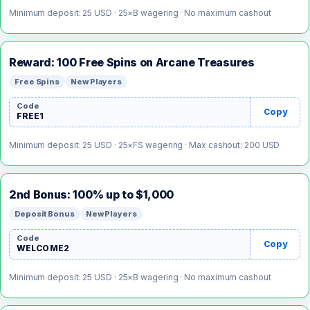
Minimum deposit: 25 USD · 25×B wagering · No maximum cashout
Reward: 100 Free Spins on Arcane Treasures
Free Spins
New Players
Code
Copy
FREE1
Minimum deposit: 25 USD · 25×FS wagering · Max cashout: 200 USD
2nd Bonus: 100% up to $1,000
Deposit Bonus
New Players
Code
Copy
WELCOME2
Minimum deposit: 25 USD · 25×B wagering · No maximum cashout