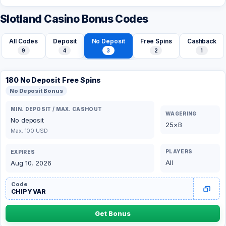
Slotland Casino Bonus Codes
All Codes
Deposit
No Deposit
Free Spins
Cashback
9
4
3
2
1
180 No Deposit Free Spins
No Deposit Bonus
No deposit
25×B
Max. 100 USD
Copy code
All
Aug 10, 2026
Code
CHIPYVAR
Get Bonus