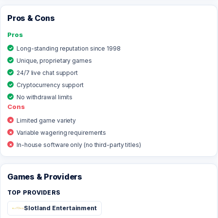
Pros & Cons
Pros
Long-standing reputation since 1998
Unique, proprietary games
24/7 live chat support
Cryptocurrency support
No withdrawal limits
Cons
Limited game variety
Variable wagering requirements
In-house software only (no third-party titles)
Games & Providers
TOP PROVIDERS
Slotland Entertainment