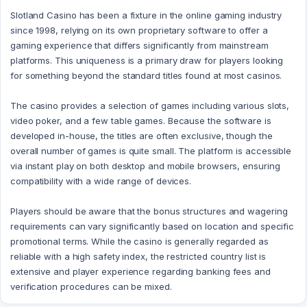
Slotland Casino has been a fixture in the online gaming industry
since 1998, relying on its own proprietary software to offer a
gaming experience that differs significantly from mainstream
platforms. This uniqueness is a primary draw for players looking
for something beyond the standard titles found at most casinos.
The casino provides a selection of games including various slots,
video poker, and a few table games. Because the software is
developed in-house, the titles are often exclusive, though the
overall number of games is quite small. The platform is accessible
via instant play on both desktop and mobile browsers, ensuring
compatibility with a wide range of devices.
Players should be aware that the bonus structures and wagering
requirements can vary significantly based on location and specific
promotional terms. While the casino is generally regarded as
reliable with a high safety index, the restricted country list is
extensive and player experience regarding banking fees and
verification procedures can be mixed.