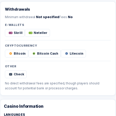
Withdrawals
Minimum withdrawal
Not specified
Fees
No
E-WALLETS
Skrill
Neteller
CRYPTOCURRENCY
Bitcoin
Bitcoin Cash
Litecoin
OTHER
Check
No direct withdrawal fees are specified, though players should
account for potential bank or processor charges.
Casino Information
LANGUAGES