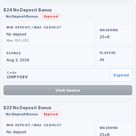
$24 No Deposit Bonus
No Deposit Bonus
Expired
No deposit
25×B
Max. 100 USD
All
Aug 3, 2026
Code
Expired
CHIPYGEV
Visit Casino
$23 No Deposit Bonus
No Deposit Bonus
Expired
No deposit
25×B