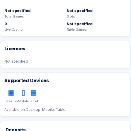
Not specified
Not specified
Total Games
Slots
0
Not specified
Live Casino
Table Games
Licences
Not specified.
Supported Devices
▣
▯
▤
Desktop
Mobile
Tablet
Available on Desktop, Mobile, Tablet.
Deposits