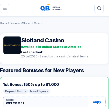
Home
Casinos
Slotland Casino
Slotland Casino
Available in United States of America
Last checked:
20 Jul 2026 · Based on the casino's latest terms.
Featured Bonuses for New Players
1st Bonus: 150% up to $1,000
Deposit Bonus
New Players
Code
Copy
WELCOME1