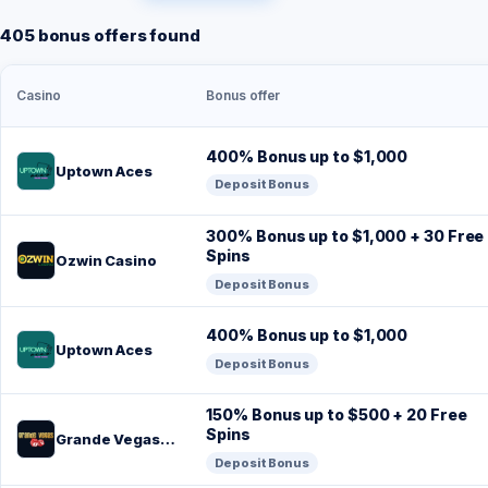
405 bonus offers found
Casino
Bonus offer
400% Bonus up to $1,000
Uptown Aces
Deposit Bonus
300% Bonus up to $1,000 + 30 Free
Spins
Ozwin Casino
Deposit Bonus
400% Bonus up to $1,000
Uptown Aces
Deposit Bonus
150% Bonus up to $500 + 20 Free
Spins
Grande Vegas Casino
Deposit Bonus