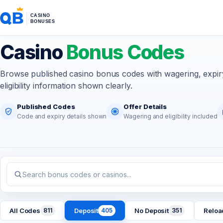
Casino
Bonus Codes
Browse published casino bonus codes with wagering, expir
eligibility information shown clearly.
Published Codes
Offer Details
Code and expiry details shown
Wagering and eligibility included
All Codes
811
Deposit
405
No Deposit
351
Reloa