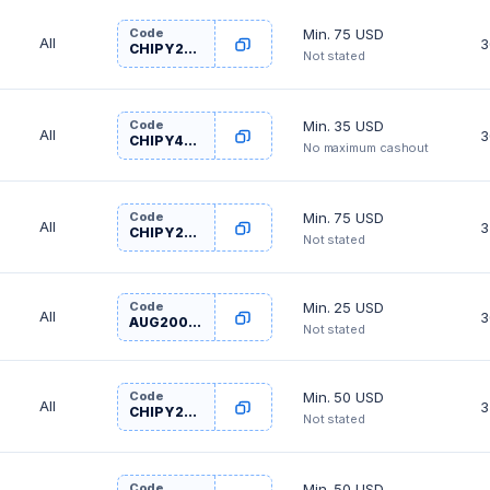
Copy code
Code
Min. 75 USD
All
3
CHIPY275AUG
Not stated
Copy code
Code
Min. 35 USD
All
3
CHIPY4-0826
No maximum cashout
Copy code
Code
Min. 75 USD
All
3
CHIPY275AUG
Not stated
Copy code
Code
Min. 25 USD
All
3
AUG200UP
Not stated
Copy code
Code
Min. 50 USD
All
3
CHIPY250AUG
Not stated
Copy code
Code
Min. 50 USD