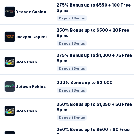
275% Bonus up to $550 + 100 Free
Spins
Decode Casino
Deposit Bonus
250% Bonus up to $500 + 20 Free
Spins
Jackpot Capital
Deposit Bonus
275% Bonus up to $1,000 + 75 Free
Spins
Sloto Cash
Deposit Bonus
200% Bonus up to $2,000
Uptown Pokies
Deposit Bonus
250% Bonus up to $1,250 + 50 Free
Spins
Sloto Cash
Deposit Bonus
250% Bonus up to $500 + 60 Free