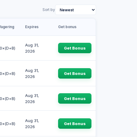
Sort by
agering
Expires
Get bonus
Aug 31,
0×(D+B)
Get Bonus
2026
Aug 31,
0×(D+B)
Get Bonus
2026
Aug 31,
0×(D+B)
Get Bonus
2026
Aug 31,
0×(D+B)
Get Bonus
2026