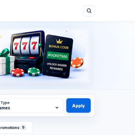
 Type
Apply
romotions
9