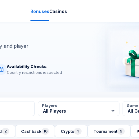
Bonuses
Casinos
y and player
Availability Checks
Country restrictions respected
Players
Game
d
2
Cashback
16
Crypto
1
Tournament
9
P