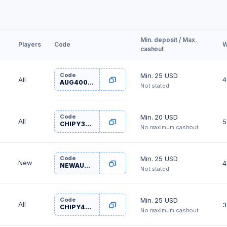
Min. deposit / Max.
Players
Code
W
cashout
Copy code
Code
Min. 25 USD
All
4
AUG400BTC
Not stated
Copy code
Code
Min. 20 USD
All
5
CHIPY300AUG
No maximum cashout
Copy code
Code
Min. 25 USD
New
4
NEWAUG400
Not stated
Copy code
Code
Min. 25 USD
All
3
CHIPY4-0826
No maximum cashout