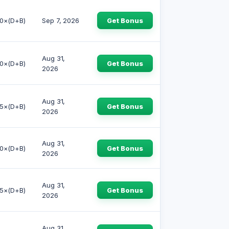
0×(D+B)
Sep 7, 2026
Get Bonus
Aug 31,
0×(D+B)
Get Bonus
2026
Aug 31,
5×(D+B)
Get Bonus
2026
Aug 31,
0×(D+B)
Get Bonus
2026
Aug 31,
5×(D+B)
Get Bonus
2026
Aug 31,