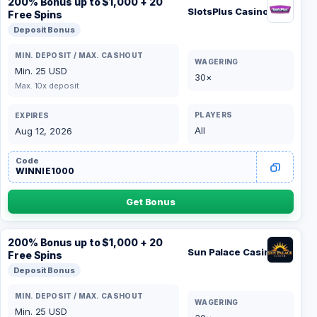
200% Bonus up to $1,000 + 20
SlotsPlus Casino
Free Spins
Deposit Bonus
Min. 25 USD
30×
Max. 10x deposit
Copy code
All
Aug 12, 2026
Code
WINNIE1000
Get Bonus
200% Bonus up to $1,000 + 20
Sun Palace Casino
Free Spins
Deposit Bonus
Min. 25 USD