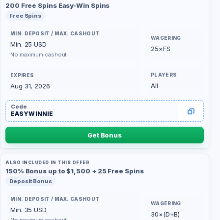
200 Free Spins Easy-Win Spins
Free Spins
Min. 25 USD
25×FS
No maximum cashout
Copy code
All
Aug 31, 2026
Code
EASYWINNIE
Get Bonus
ALSO INCLUDED IN THIS OFFER
150% Bonus up to $1,500 + 25 Free Spins
Deposit Bonus
Min. 35 USD
30×(D+B)