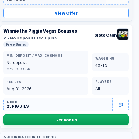
View Offer
Winnie the Piggie Vegas Bonuses
Sloto Cash
25 No Deposit Free Spins
Free Spins
No deposit
40×FS
Max. 200 USD
Copy code
All
Aug 31, 2026
Code
25PIGGIES
Get Bonus
ALSO INCLUDED IN THIS OFFER