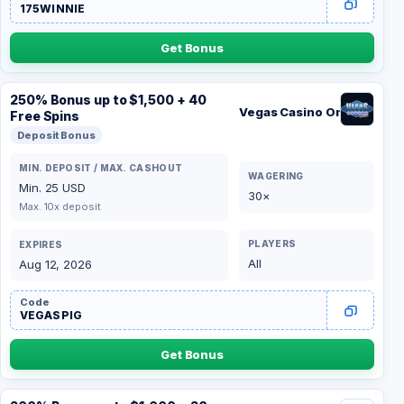
175WINNIE
Get Bonus
250% Bonus up to $1,500 + 40
Vegas Casino Online
Free Spins
Deposit Bonus
Min. 25 USD
30×
Max. 10x deposit
Copy code
All
Aug 12, 2026
Code
VEGASPIG
Get Bonus