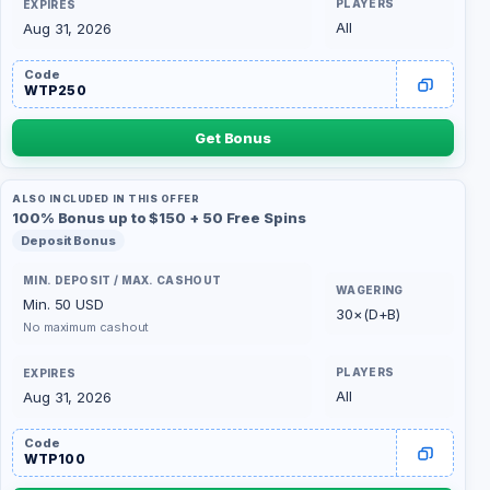
All
Aug 31, 2026
Code
WTP250
Get Bonus
ALSO INCLUDED IN THIS OFFER
100% Bonus up to $150 + 50 Free Spins
Deposit Bonus
Min. 50 USD
30×(D+B)
No maximum cashout
Copy code
All
Aug 31, 2026
Code
WTP100