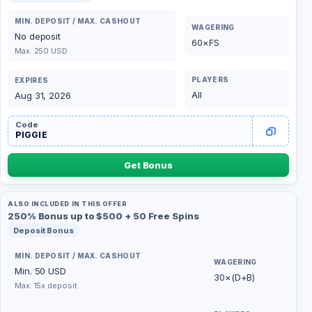
No deposit
60×FS
Max. 250 USD
Copy code
All
Aug 31, 2026
Code
PIGGIE
Get Bonus
ALSO INCLUDED IN THIS OFFER
250% Bonus up to $500 + 50 Free Spins
Deposit Bonus
Min. 50 USD
30×(D+B)
Max. 15x deposit
Copy code