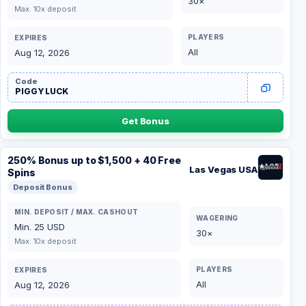
30×
Max. 10x deposit
Copy code
All
Aug 12, 2026
Code
PIGGYLUCK
Get Bonus
250% Bonus up to $1,500 + 40 Free
Las Vegas USA
Spins
Deposit Bonus
Min. 25 USD
30×
Max. 10x deposit
Copy code
All
Aug 12, 2026