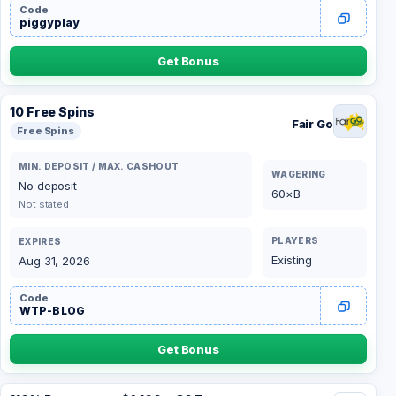
Code
piggyplay
Get Bonus
10 Free Spins
Fair Go
Free Spins
No deposit
60×B
Not stated
Copy code
Existing
Aug 31, 2026
Code
WTP-BLOG
Get Bonus