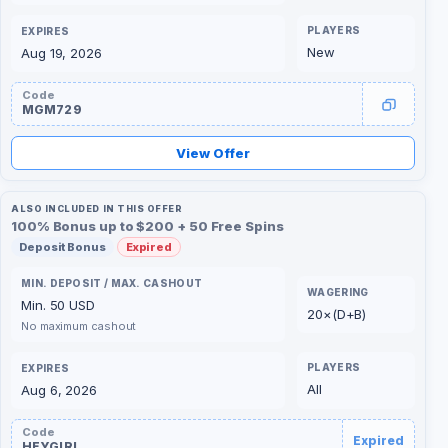
Copy code
New
Aug 19, 2026
Code
MGM729
View Offer
ALSO INCLUDED IN THIS OFFER
100% Bonus up to $200 + 50 Free Spins
Deposit Bonus
Expired
Min. 50 USD
20×(D+B)
No maximum cashout
All
Aug 6, 2026
Code
Expired
HEYGIRL