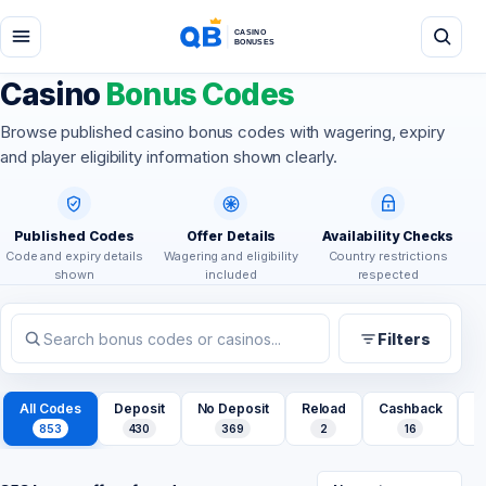
Casino
Bonus Codes
Browse published casino bonus codes with wagering, expiry
and player eligibility information shown clearly.
Published Codes
Offer Details
Availability Checks
Code and expiry details
Wagering and eligibility
Country restrictions
shown
included
respected
Filters
All Codes
Deposit
No Deposit
Reload
Cashback
C
853
430
369
2
16