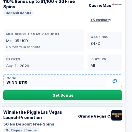
110% Bonus up to $1,100 + 30 Free
CasinoMax
Spins
Deposit Bonus
+5 casinos
Min. 35 USD
84×D
No maximum cashout
Copy code
All
Aug 11, 2026
Code
WINNIE110
Get Bonus
Winnie the Piggie Las Vegas
Grande Vegas Casino
Launch Promotion
50 No Deposit Free Spins
No Deposit Bonus