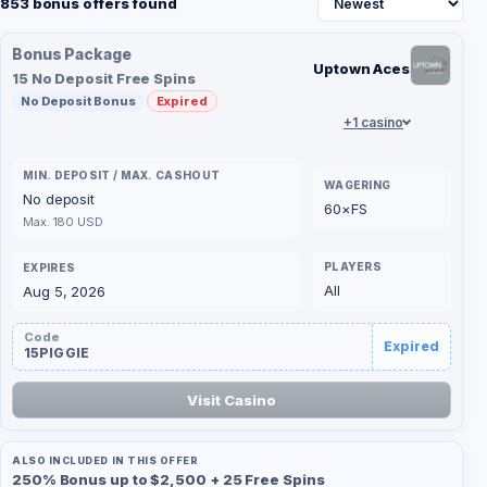
853 bonus offers found
Bonus Package
Uptown Aces
15 No Deposit Free Spins
No Deposit Bonus
Expired
+1 casino
No deposit
60×FS
Max. 180 USD
All
Aug 5, 2026
Code
Expired
15PIGGIE
Visit Casino
ALSO INCLUDED IN THIS OFFER
250% Bonus up to $2,500 + 25 Free Spins