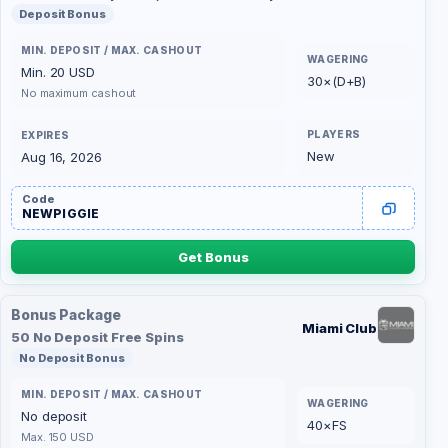
Deposit Bonus
Min. 20 USD
30×(D+B)
No maximum cashout
Copy code
New
Aug 16, 2026
Code
NEWPIGGIE
Get Bonus
Bonus Package
Miami Club
50 No Deposit Free Spins
No Deposit Bonus
No deposit
40×FS
Max. 150 USD