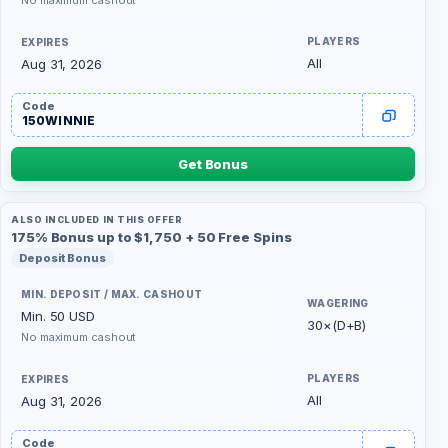
No maximum cashout
Copy code
All
Aug 31, 2026
Code
150WINNIE
Get Bonus
ALSO INCLUDED IN THIS OFFER
175% Bonus up to $1,750 + 50 Free Spins
Deposit Bonus
Min. 50 USD
30×(D+B)
No maximum cashout
Copy code
All
Aug 31, 2026
Code