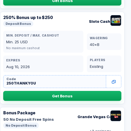
Get Bonus
250% Bonus up to $250
Sloto Cash
Deposit Bonus
Min. 25 USD
40×B
No maximum cashout
Copy code
Existing
Aug 10, 2026
Code
250THANKYOU
Get Bonus
Bonus Package
Grande Vegas Casino
50 No Deposit Free Spins
No Deposit Bonus