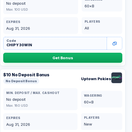
No deposit
60×B
Max. 100 USD
Copy code
All
Aug 31, 2026
Code
CHIPY30WIN
Get Bonus
$10 No Deposit Bonus
Uptown Pokies
No Deposit Bonus
No deposit
60×B
Max. 180 USD
Copy code
New
Aug 31, 2026