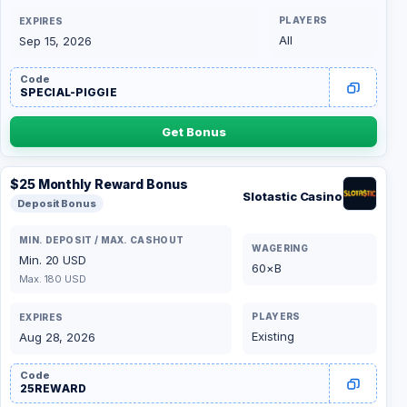
Copy code
All
Sep 15, 2026
Code
SPECIAL-PIGGIE
Get Bonus
$25 Monthly Reward Bonus
Slotastic Casino
Deposit Bonus
Min. 20 USD
60×B
Max. 180 USD
Copy code
Existing
Aug 28, 2026
Code
25REWARD