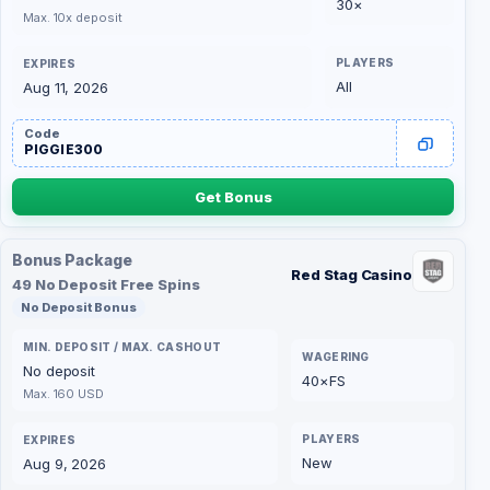
30×
Max. 10x deposit
Copy code
All
Aug 11, 2026
Code
PIGGIE300
Get Bonus
Bonus Package
Red Stag Casino
49 No Deposit Free Spins
No Deposit Bonus
No deposit
40×FS
Max. 160 USD
Copy code
New
Aug 9, 2026