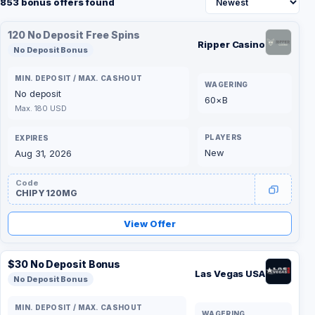
853 bonus offers found
120 No Deposit Free Spins
Ripper Casino
No Deposit Bonus
No deposit
60×B
Max. 180 USD
Copy code
New
Aug 31, 2026
Code
CHIPY120MG
View Offer
$30 No Deposit Bonus
Las Vegas USA
No Deposit Bonus