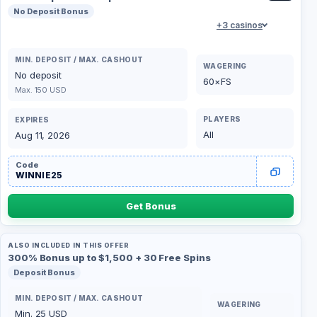
No Deposit Bonus
+3 casinos
No deposit
60×FS
Max. 150 USD
Copy code
All
Aug 11, 2026
Code
WINNIE25
Get Bonus
ALSO INCLUDED IN THIS OFFER
300% Bonus up to $1,500 + 30 Free Spins
Deposit Bonus
Min. 25 USD