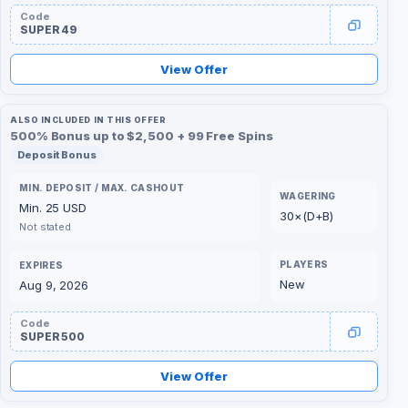
Code
SUPER49
View Offer
ALSO INCLUDED IN THIS OFFER
500% Bonus up to $2,500 + 99 Free Spins
Deposit Bonus
Min. 25 USD
30×(D+B)
Not stated
Copy code
New
Aug 9, 2026
Code
SUPER500
View Offer