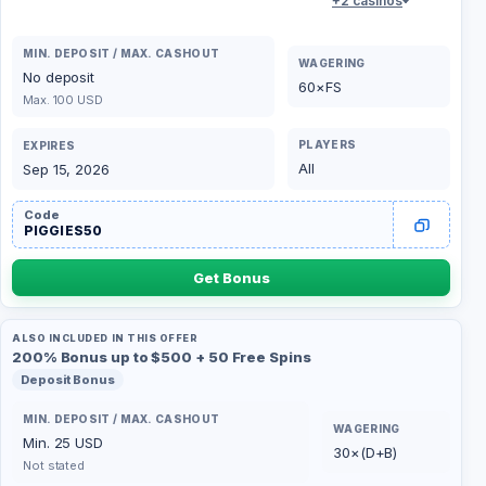
+2 casinos
No deposit
60×FS
Max. 100 USD
Copy code
All
Sep 15, 2026
Code
PIGGIES50
Get Bonus
ALSO INCLUDED IN THIS OFFER
200% Bonus up to $500 + 50 Free Spins
Deposit Bonus
Min. 25 USD
30×(D+B)
Not stated