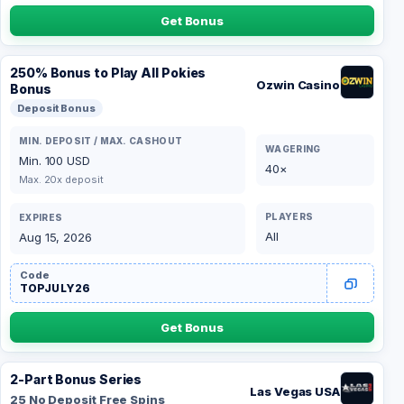
Get Bonus
250% Bonus to Play All Pokies
Ozwin Casino
Bonus
Deposit Bonus
Min. 100 USD
40×
Max. 20x deposit
Copy code
All
Aug 15, 2026
Code
TOPJULY26
Get Bonus
2-Part Bonus Series
Las Vegas USA
25 No Deposit Free Spins