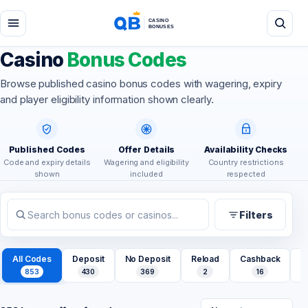
Casino
Bonus Codes
Browse published casino bonus codes with wagering, expiry
and player eligibility information shown clearly.
Published Codes
Offer Details
Availability Checks
Code and expiry details
Wagering and eligibility
Country restrictions
shown
included
respected
Filters
All Codes
Deposit
No Deposit
Reload
Cashback
C
853
430
369
2
16