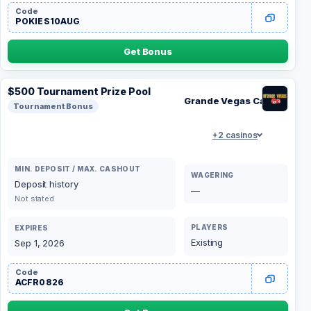
Code
POKIES10AUG
Get Bonus
$500 Tournament Prize Pool
Grande Vegas Casino
Tournament Bonus
+2 casinos
Deposit history
—
Not stated
Copy code
Existing
Sep 1, 2026
Code
ACFR0826