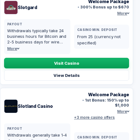
Welcome Package
Slotgard
300% Bonus up to $670
More
Withdrawals typically take 24
business hours for Bitcoin and
From 25 (currency not
2-5 business days for wire
specified)
transfers.
More
Visit Casino
View Details
Welcome Package
1st Bonus: 150% up to
$1,000
Slotland Casino
More
+3 more casino offers
Withdrawals generally take 1-4