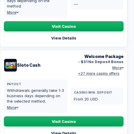
days depending on the
—
method.
More
Visit Casino
View Details
Welcome Package
$31 No Deposit Bonus
Sloto Cash
More
+27 more casino offers
Withdrawals generally take 1-3
business days depending on
From 20 USD
the selected method.
More
Visit Casino
View Details