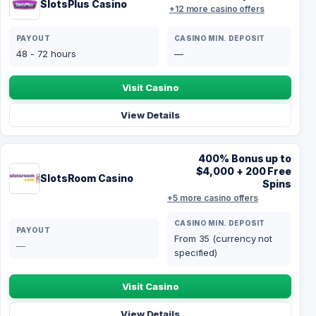
SlotsPlus Casino
+12 more casino offers
48 - 72 hours
—
Visit Casino
View Details
400% Bonus up to
$4,000 + 200 Free
SlotsRoom Casino
Spins
+5 more casino offers
From 35 (currency not
—
specified)
Visit Casino
View Details