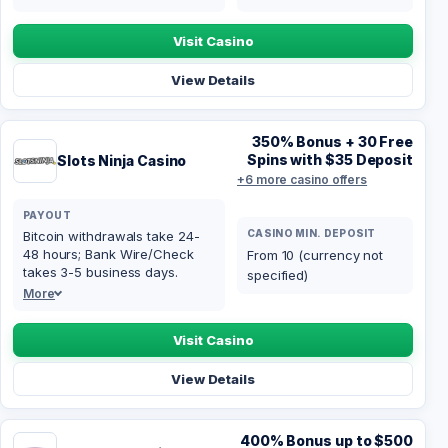
Visit Casino
View Details
350% Bonus + 30 Free
Spins with $35 Deposit
Slots Ninja Casino
+6 more casino offers
Bitcoin withdrawals take 24-
48 hours; Bank Wire/Check
From 10 (currency not
takes 3-5 business days.
specified)
More
Visit Casino
View Details
400% Bonus up to $500