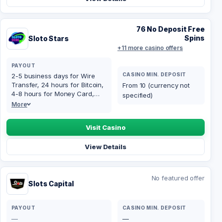
76 No Deposit Free
Spins
Sloto Stars
+11 more casino offers
2-5 business days for Wire
Transfer, 24 hours for Bitcoin,
From 10 (currency not
4-8 hours for Money Card,
specified)
48-72 hours for Check.
More
Visit Casino
View Details
No featured offer
Slots Capital
—
—