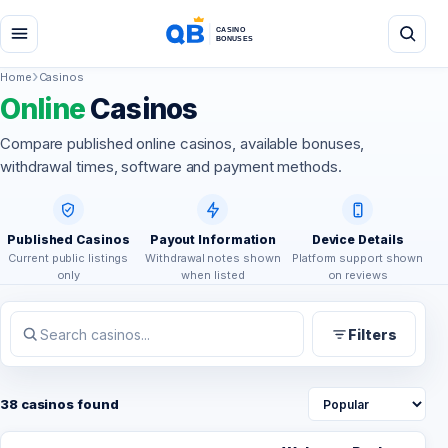
Home
Casinos
Online
Casinos
Compare published online casinos, available bonuses,
withdrawal times, software and payment methods.
Published Casinos
Payout Information
Device Details
Current public listings
Withdrawal notes shown
Platform support shown
only
when listed
on reviews
Filters
38 casinos found