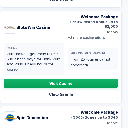
Welcome Package
250% Match Bonus up to
$2,000
SlotsWin Casino
More
+3 more casino offers
Withdrawals generally take 2-
5 business days for Bank Wire
From 25 (currency not
and 24 business hours for
specified)
Bitcoin.
More
Visit Casino
View Details
Welcome Package
Spin Dimension
300% Bonus up to $840
More