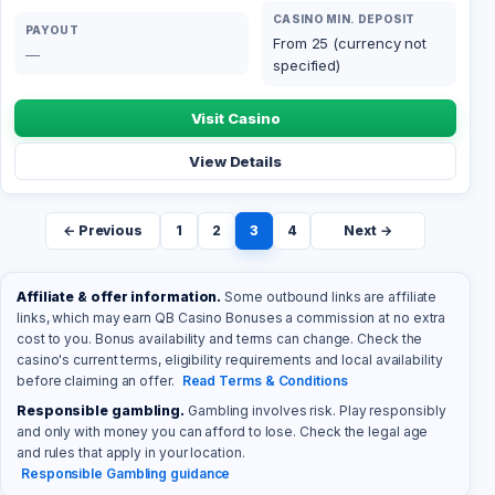
From 25 (currency not
—
specified)
Visit Casino
View Details
← Previous
1
2
3
4
Next →
Affiliate & offer information.
Some outbound links are affiliate
links, which may earn QB Casino Bonuses a commission at no extra
cost to you. Bonus availability and terms can change. Check the
casino's current terms, eligibility requirements and local availability
before claiming an offer.
Read Terms & Conditions
Responsible gambling.
Gambling involves risk. Play responsibly
and only with money you can afford to lose. Check the legal age
and rules that apply in your location.
Responsible Gambling guidance