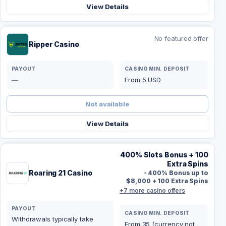
View Details
No featured offer
Ripper Casino
—
From 5 USD
Not available
View Details
400% Slots Bonus + 100
Extra Spins
Roaring 21 Casino
400% Bonus up to
$8,000 + 100 Extra Spins
+7 more casino offers
Withdrawals typically take
From 35 (currency not