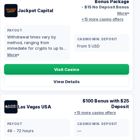
Bonus Package
$15 No Deposit Bonus
Jackpot Capital
More
+15 more casino offers
Withdrawal times vary by
method, ranging from
From 5 USD
immediate for crypto to up to
16 days for international bank
More
wires.
Visit Casino
View Details
$100 Bonus with $25
Deposit
Las Vegas USA
+15 more casino offers
48 - 72 hours
—