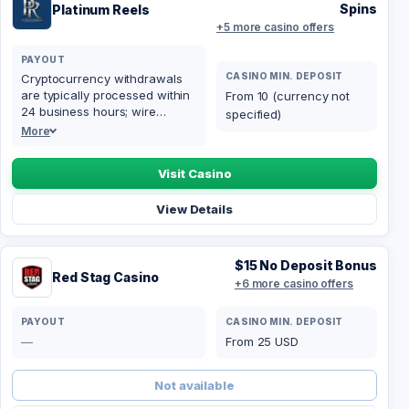
Spins
Platinum Reels
+5 more casino offers
Cryptocurrency withdrawals
are typically processed within
From 10 (currency not
24 business hours; wire
specified)
transfers take 2-5 business
More
days.
Visit Casino
View Details
$15 No Deposit Bonus
Red Stag Casino
+6 more casino offers
—
From 25 USD
Not available