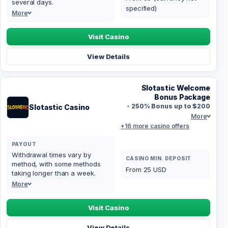
several days.
specified)
More
Visit Casino
View Details
Slotastic Welcome
Bonus Package
250% Bonus up to $200
Slotastic Casino
More
+16 more casino offers
Withdrawal times vary by
method, with some methods
From 25 USD
taking longer than a week.
More
Visit Casino
View Details