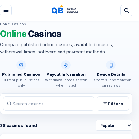
Home
Casinos
Online
Casinos
Compare published online casinos, available bonuses,
withdrawal times, software and payment methods.
Published Casinos
Payout Information
Device Details
Current public listings
Withdrawal notes shown
Platform support shown
only
when listed
on reviews
Filters
38 casinos found