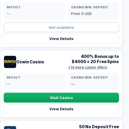
—
From 5 USD
Not available
View Details
400% Bonus up to
$4000 + 20 Free Spins
Ozwin Casino
+14 more casino offers
—
—
Visit Casino
View Details
50 No Deposit Free