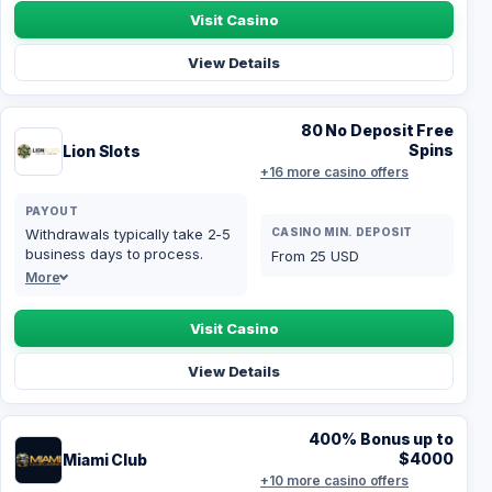
Visit Casino
View Details
80 No Deposit Free
Spins
Lion Slots
+16 more casino offers
Withdrawals typically take 2-5
business days to process.
From 25 USD
More
Visit Casino
View Details
400% Bonus up to
$4000
Miami Club
+10 more casino offers