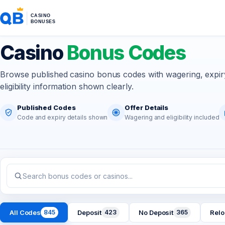
Casino
Bonus Codes
Browse published casino bonus codes with wagering, expir
eligibility information shown clearly.
Published Codes
Offer Details
Code and expiry details shown
Wagering and eligibility included
All Codes
845
Deposit
423
No Deposit
365
Rel