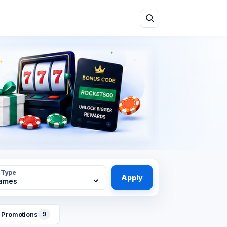
 Type
Apply
Promotions
9