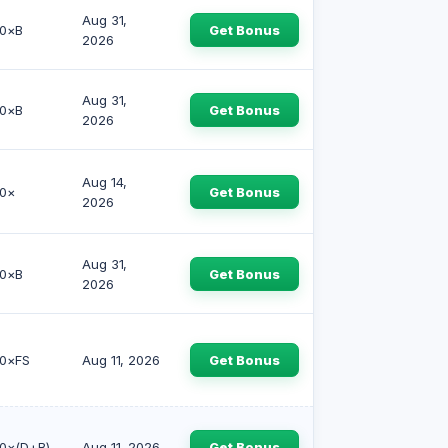
Aug 31,
0×B
Get Bonus
2026
Aug 31,
0×B
Get Bonus
2026
Aug 14,
0×
Get Bonus
2026
Aug 31,
0×B
Get Bonus
2026
0×FS
Aug 11, 2026
Get Bonus
0×(D+B)
Aug 11, 2026
Get Bonus