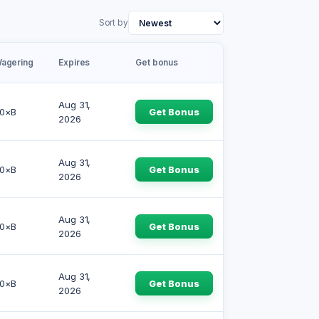
Sort by
agering
Expires
Get bonus
Aug 31,
0×B
Get Bonus
2026
Aug 31,
0×B
Get Bonus
2026
Aug 31,
0×B
Get Bonus
2026
Aug 31,
0×B
Get Bonus
2026