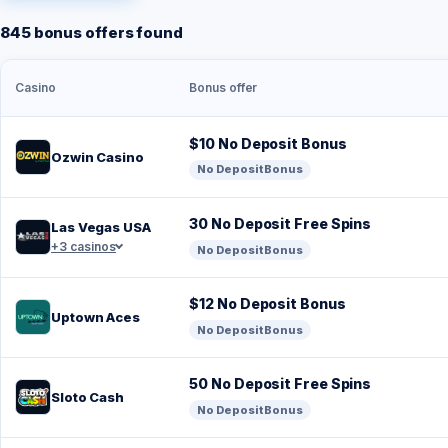
845 bonus offers found
Casino
Bonus offer
$10 No Deposit Bonus
Ozwin Casino
No Deposit Bonus
30 No Deposit Free Spins
Las Vegas USA
+3 casinos
No Deposit Bonus
$12 No Deposit Bonus
Uptown Aces
No Deposit Bonus
50 No Deposit Free Spins
Sloto Cash
No Deposit Bonus