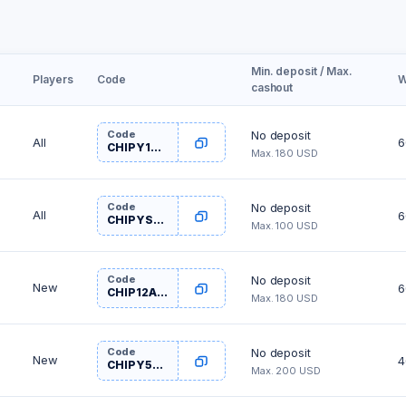
Min. deposit / Max.
Players
Code
W
cashout
Copy code
Code
No deposit
All
6
CHIPY10AUG
Max. 180 USD
Copy code
Code
No deposit
All
6
CHIPYSPIN30
Max. 100 USD
Copy code
Code
No deposit
New
6
CHIP12AUG
Max. 180 USD
Copy code
Code
No deposit
New
4
CHIPY50AUG
Max. 200 USD