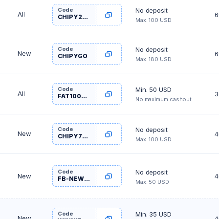
Copy code
Code
No deposit
All
6
CHIPY2-0826
Max. 100 USD
Copy code
Code
No deposit
New
6
CHIPYGO
Max. 180 USD
Copy code
Code
Min. 50 USD
All
3
FAT100AUG
No maximum cashout
Copy code
Code
No deposit
New
4
CHIPY70AUG
Max. 100 USD
Copy code
Code
No deposit
New
4
FB-NEWWINNIE
Max. 50 USD
Copy code
Code
Min. 35 USD
New
4