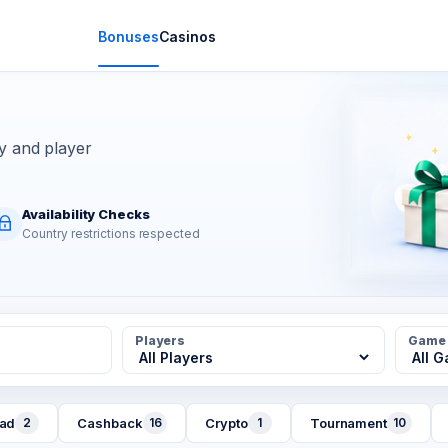
Bonuses
Casinos
y and player
Availability Checks
Country restrictions respected
Players
Game
oad
2
Cashback
16
Crypto
1
Tournament
10