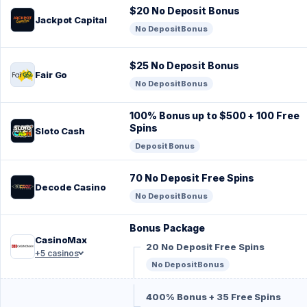
$20 No Deposit Bonus
Jackpot Capital
No Deposit Bonus
$25 No Deposit Bonus
Fair Go
No Deposit Bonus
100% Bonus up to $500 + 100 Free
Spins
Sloto Cash
Deposit Bonus
70 No Deposit Free Spins
Decode Casino
No Deposit Bonus
Bonus Package
CasinoMax
20 No Deposit Free Spins
+5 casinos
No Deposit Bonus
400% Bonus + 35 Free Spins